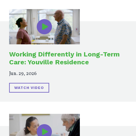
Working Differently in Long-Term
Care: Youville Residence
Jun. 29, 2026
WATCH VIDEO