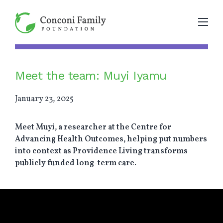
Meet the team: Muyi Iyamu
January 23, 2025
Meet Muyi, a researcher at the Centre for
Advancing Health Outcomes, helping put numbers
into context as Providence Living transforms
publicly funded long-term care.