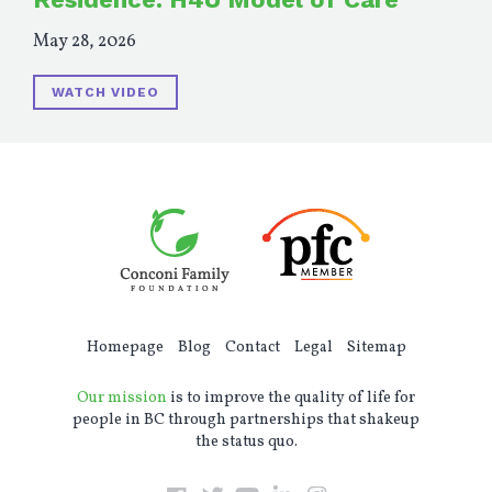
May 28, 2026
WATCH VIDEO
Homepage
Blog
Contact
Legal
Sitemap
Our mission
is to improve the quality of life for
people in BC through partnerships that shakeup
the status quo.