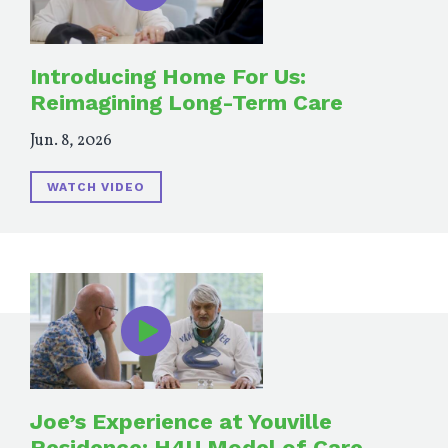
Introducing Home For Us:
Reimagining Long-Term Care
Jun. 8, 2026
WATCH VIDEO
Joe’s Experience at Youville
Residence: H4U Model of Care