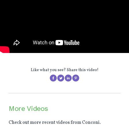
Like what you see? Share this video!
More Videos
Check out more recent videos from Conconi.