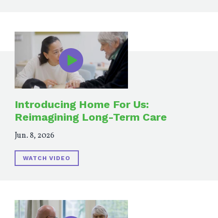
Introducing Home For Us:
Reimagining Long-Term Care
Jun. 8, 2026
WATCH VIDEO