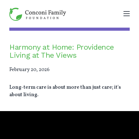
Harmony at Home: Providence
Living at The Views
February 20, 2026
Long-term care is about more than just care; it's
about living.