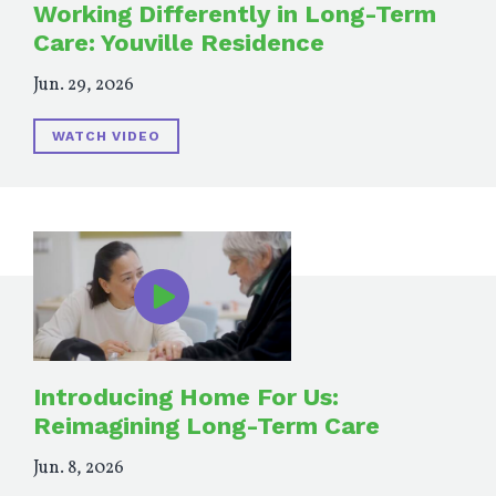
Working Differently in Long-Term
Care: Youville Residence
Jun. 29, 2026
WATCH VIDEO
Introducing Home For Us:
Reimagining Long-Term Care
Jun. 8, 2026