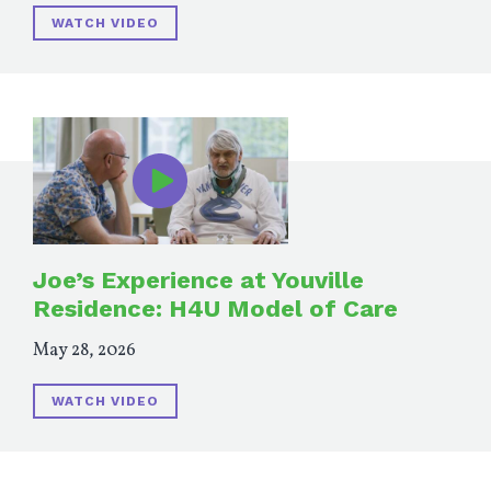
WATCH VIDEO
Joe’s Experience at Youville
Residence: H4U Model of Care
May 28, 2026
WATCH VIDEO