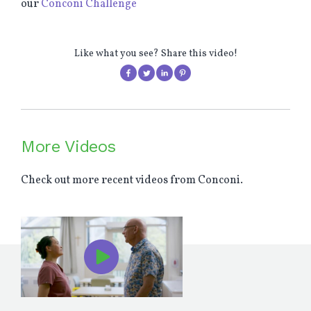
our
Conconi Challenge
Like what you see? Share this video!
More Videos
Check out more recent videos from Conconi.