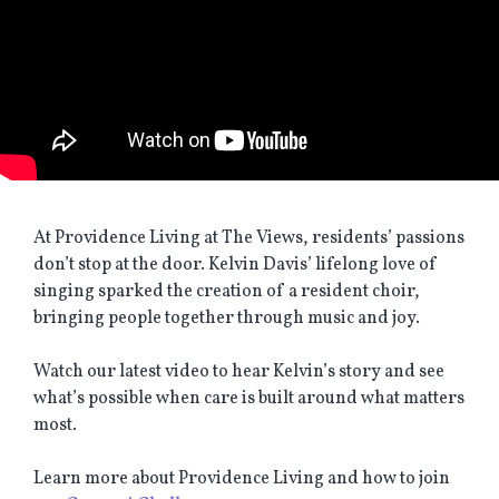
At Providence Living at The Views, residents’ passions
don’t stop at the door. Kelvin Davis’ lifelong love of
singing sparked the creation of a resident choir,
bringing people together through music and joy.
Watch our latest video to hear Kelvin’s story and see
what’s possible when care is built around what matters
most.
Learn more about Providence Living and how to join