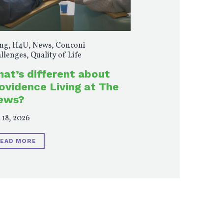
ng
,
H4U
,
News
,
Conconi
llenges
,
Quality of Life
at’s different about
ovidence Living at The
ews?
 18, 2026
EAD MORE