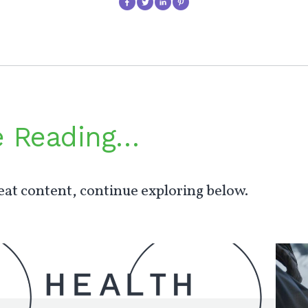
e Reading…
at content, continue exploring below.