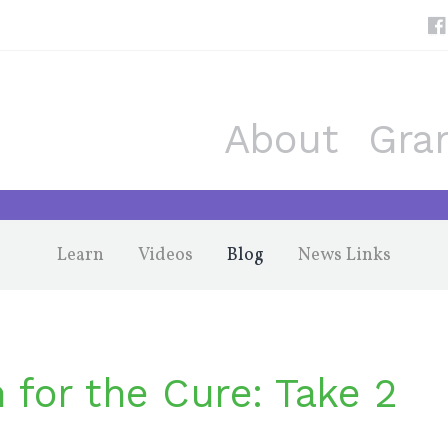
About
Gra
Learn
Videos
Blog
News Links
 for the Cure: Take 2