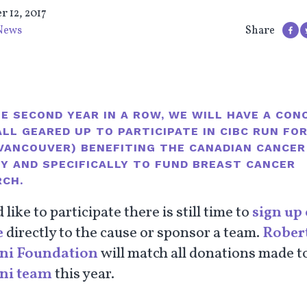
r 12, 2017
News
Share
E SECOND YEAR IN A ROW, WE WILL HAVE A CON
LL GEARED UP TO PARTICIPATE IN CIBC RUN FO
(VANCOUVER) BENEFITING THE
CANADIAN CANCER
TY
AND SPECIFICALLY TO FUND BREAST CANCER
RCH.
d like to participate there is still time to
sign up 
e
directly to the cause or sponsor a team.
Robert
ni Foundation
will match all donations made t
ni team
this year.