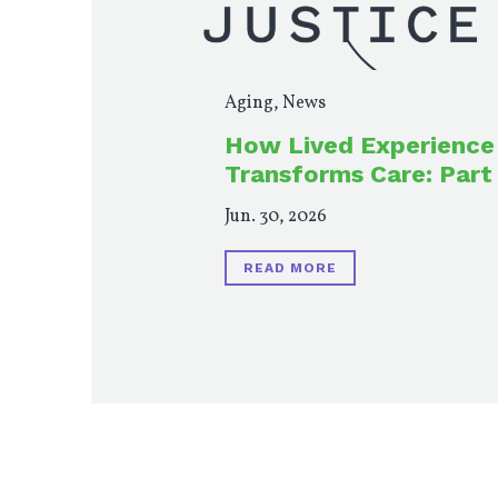
Aging
,
News
How Lived Experience
Transforms Care: Part
Jun. 30, 2026
READ MORE