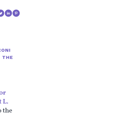
CONI
R THE
or
 L.
o the