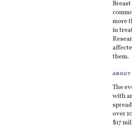
Breast
common
more t
in trea
Researc
affecte
them.
ABOUT 
The ev
with an
spread
over 1
$17 mil