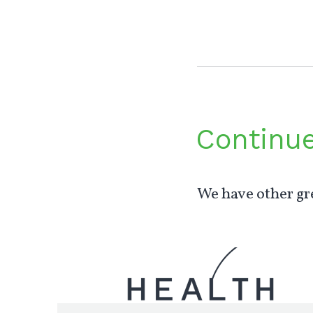
Continu
We have other gre