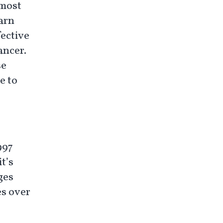
 most
arn
ective
cancer.
se
e to
997
t’s
ges
es over