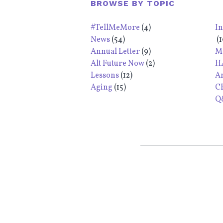
BROWSE BY TOPIC
#TellMeMore
(4)
I
News
(54)
(1
Annual Letter
(9)
M
Alt Future Now
(2)
H
Lessons
(12)
A
Aging
(15)
C
Q&