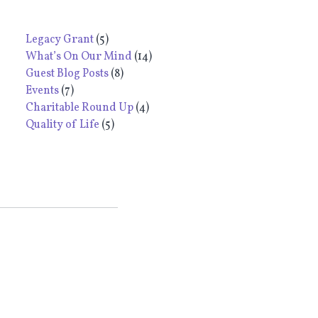
Legacy Grant
(5)
What’s On Our Mind
(14)
Guest Blog Posts
(8)
Events
(7)
Charitable Round Up
(4)
Quality of Life
(5)