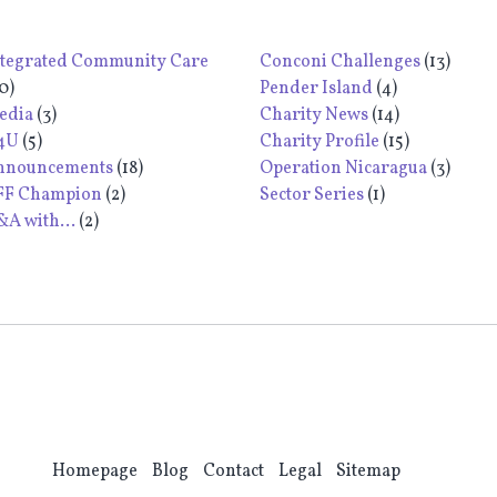
ntegrated Community Care
Conconi Challenges
(13)
0)
Pender Island
(4)
edia
(3)
Charity News
(14)
4U
(5)
Charity Profile
(15)
nnouncements
(18)
Operation Nicaragua
(3)
FF Champion
(2)
Sector Series
(1)
A with...
(2)
Homepage
Blog
Contact
Legal
Sitemap