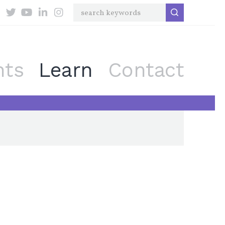
nts
Learn
Contact