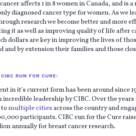
 cancer affects 1 in 8 women in Canada, and is a
ly diagnosed cancer type for women. As we le
hrough research we become better and more eff
ting it as well as improving quality of life after 
h dollars are key in improving the lives of tho
d and by extension their families and those clos
CIBC RUN FOR CURE:
ent in it’s current form has been around since 1
 incredible leadership by CIBC. Over the years i
 to
multiple cities
across the country and enga
00,000 participants. CIBC run for the Cure rais
lion annually for breast cancer research.