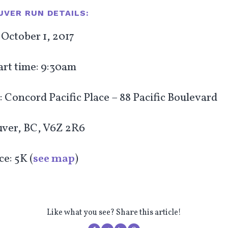
VER RUN DETAILS:
October 1, 2017
art time: 9:30am
 Concord Pacific Place – 88 Pacific Boulevard
ver, BC, V6Z 2R6
e: 5K (
see map
)
Like what you see? Share this article!