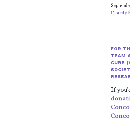
Septembe
Charity 
FOR TH
TEAM A
CURE 
SOCIE
RESEA
If you’
donat
Conco
Conco