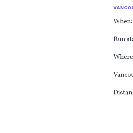
VANCOU
When: 
Run st
Where:
Vancou
Distanc