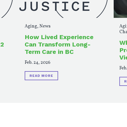
Aging
,
News
Agi
Cha
How Lived Experience
Wh
 2
Can Transform Long-
Pr
Term Care in BC
Vi
Feb. 24, 2026
Feb.
READ MORE
R