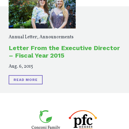
Annual Letter
,
Announcements
Letter From the Executive Director
– Fiscal Year 2015
Aug. 6, 2015
READ MORE