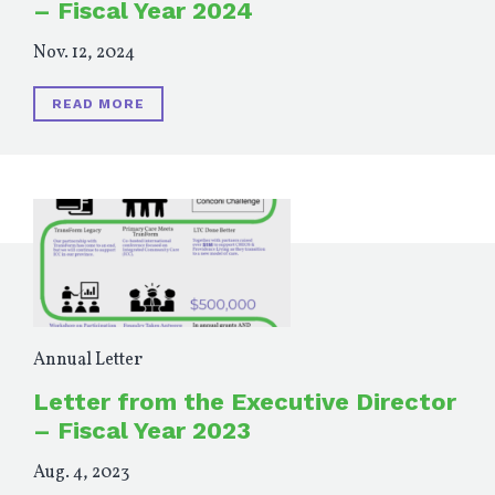
– Fiscal Year 2024
Nov. 12, 2024
READ MORE
Annual Letter
Letter from the Executive Director
– Fiscal Year 2023
Aug. 4, 2023