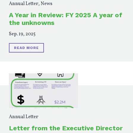
Annual Letter
,
News
A Year in Review: FY 2025 A year of
the unknowns
Sep. 19, 2025
READ MORE
Annual Letter
Letter from the Executive Director