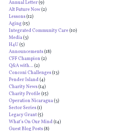
Annual Letter
(9)
Alt Future Now
(2)
Lessons
(12)
Aging
(15)
Integrated Community Care
(10)
Media
(3)
H4U
(5)
Announcements
(18)
CFF Champion
(2)
Q&A with...
(2)
Conconi Challenges
(13)
Pender Island
(4)
Charity News
(14)
Charity Profile
(15)
Operation Nicaragua
(3)
Sector Series
(1)
Legacy Grant
(5)
What’s On Our Mind
(14)
Guest Blog Posts
(8)