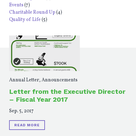
Events
(7)
Charitable Round Up
(4)
Quality of Life
(5)
Annual Letter
,
Announcements
Letter from the Executive Director
– Fiscal Year 2017
Sep. 5, 2017
READ MORE