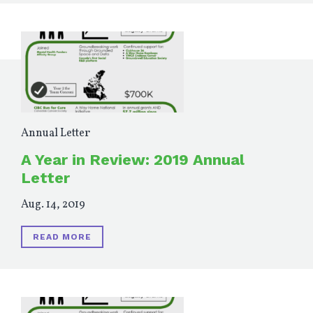
Annual Letter
A Year in Review: 2019 Annual
Letter
Aug. 14, 2019
READ MORE