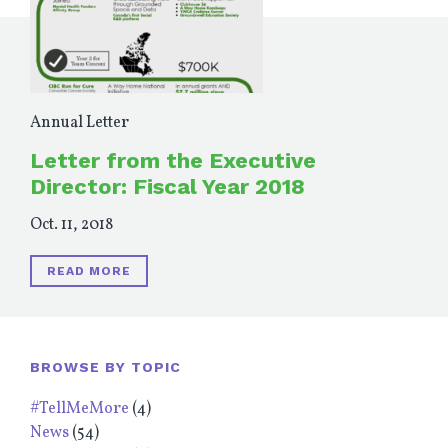
Annual Letter
Letter from the Executive
Director: Fiscal Year 2018
Oct. 11, 2018
READ MORE
BROWSE BY TOPIC
#TellMeMore
(4)
News
(54)