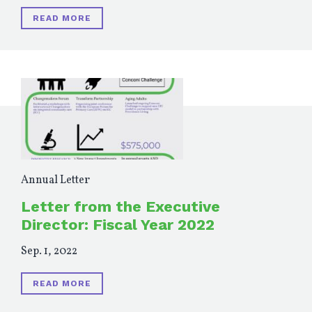
READ MORE
Annual Letter
Letter from the Executive
Director: Fiscal Year 2022
Sep. 1, 2022
READ MORE