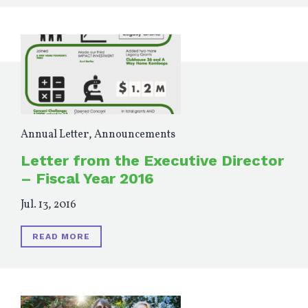
Annual Letter
,
Announcements
Letter from the Executive Director
– Fiscal Year 2016
Jul. 13, 2016
READ MORE