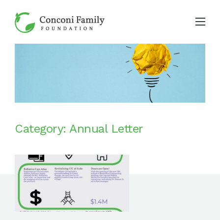
Category: Annual Letter