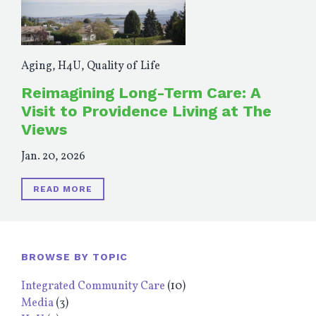
Aging
,
H4U
,
Quality of Life
Reimagining Long-Term Care: A
Visit to Providence Living at The
Views
Jan. 20, 2026
READ MORE
BROWSE BY TOPIC
Integrated Community Care
(10)
Media
(3)