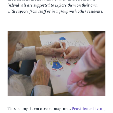
individuals are supported to explore them on their own,
with support from staff or in a group with other residents.
This is long-term care reimagined.
Providence Living