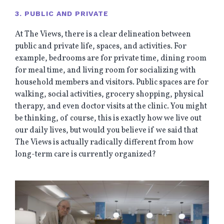
3. PUBLIC AND PRIVATE
At The Views, there is a clear delineation between
public and private life, spaces, and activities. For
example, bedrooms are for private time, dining room
for meal time, and living room for socializing with
household members and visitors. Public spaces are for
walking, social activities, grocery shopping, physical
therapy, and even doctor visits at the clinic. You might
be thinking, of course, this is exactly how we live out
our daily lives, but would you believe if we said that
The Views is actually radically different from how
long-term care is currently organized?