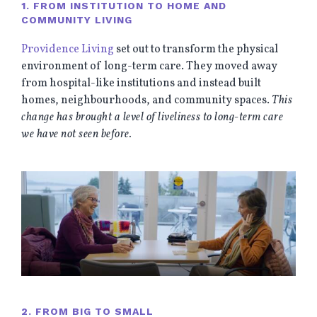
1. FROM INSTITUTION TO HOME AND
COMMUNITY LIVING
Providence Living
set out to transform the physical
environment of long-term care. They moved away
from hospital-like institutions and instead built
homes, neighbourhoods, and community spaces.
This
change has brought a level of liveliness to long-term care
we have not seen before.
2. FROM BIG TO SMALL