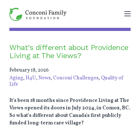
What’s different about Providence
Living at The Views?
February 18, 2026
Aging
,
H4U
,
News
,
Conconi Challenges
,
Quality of
Life
It's been 18 months since Providence Living at The
Views opened its doors in July 2024, in Comox, BC.
So what's different about Canada's first publicly
funded long-term care village?