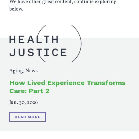
We have other great content, continue exploring
below.
Aging
,
News
How Lived Experience Transforms
Care: Part 2
Jun. 30, 2026
READ MORE