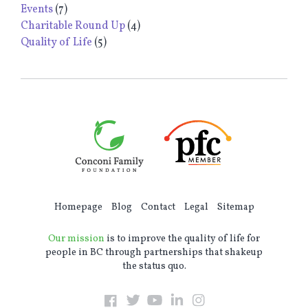
Events
(7)
Charitable Round Up
(4)
Quality of Life
(5)
Homepage
Blog
Contact
Legal
Sitemap
Our mission
is to improve the quality of life for
people in BC through partnerships that shakeup
the status quo.