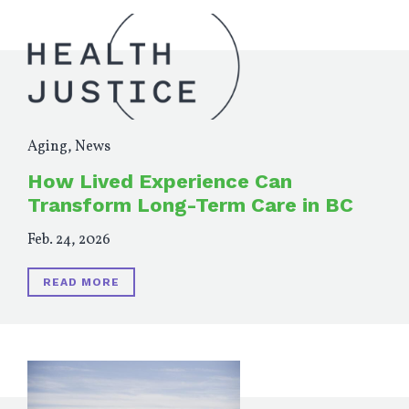
Aging
,
News
How Lived Experience Can
Transform Long-Term Care in BC
Feb. 24, 2026
READ MORE