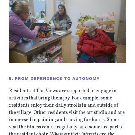
5. FROM DEPENDENCE TO AUTONOMY
Residents at The Views are supported to engage in
activities that bring them joy. For example, some
residents enjoy their daily strolls in and outside of
the village. Other residents visit the art studio and are
immersed in painting and carving for hours. Some
visit the fitness centre regularly, and some are part of
the resident choir.
Whatever their interests are, the