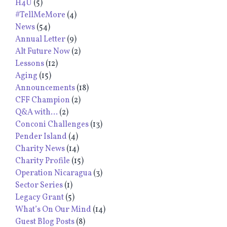
H4U
(5)
#TellMeMore
(4)
News
(54)
Annual Letter
(9)
Alt Future Now
(2)
Lessons
(12)
Aging
(15)
Announcements
(18)
CFF Champion
(2)
Q&A with...
(2)
Conconi Challenges
(13)
Pender Island
(4)
Charity News
(14)
Charity Profile
(15)
Operation Nicaragua
(3)
Sector Series
(1)
Legacy Grant
(5)
What’s On Our Mind
(14)
Guest Blog Posts
(8)