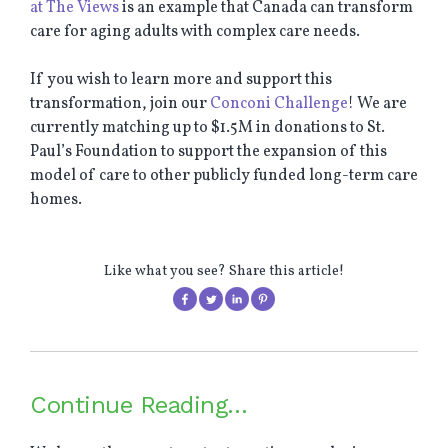
at The Views
is an example that Canada can transform
care for aging adults with complex care needs.
If you wish to learn more and support this
transformation, join our
Conconi Challenge
! We are
currently matching up to $1.5M in donations to St.
Paul’s Foundation to support the expansion of this
model of care to other publicly funded long-term care
homes.
Like what you see? Share this article!
Continue Reading…