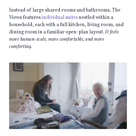
Instead of large shared rooms and bathrooms, The
Views features
individual suites
nestled within a
household, each with a full kitchen, living room, and
dining room in a familiar open-plan layout.
It feels
more human-scale, more comfortable, and more
comforting.