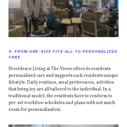
4. FROM ONE-SIZE FITS ALL TO PERSONALIZED
CARE
Providence Living at The Views offers its residents
personalized care and supports each residents unique
lifestyle. Daily routines, meal preferences, activities
that bring joy are all tailored to the individual. In a
traditional model, the residents have to conform to
pre-set workflow schedules and plans with not much
room for personalization.