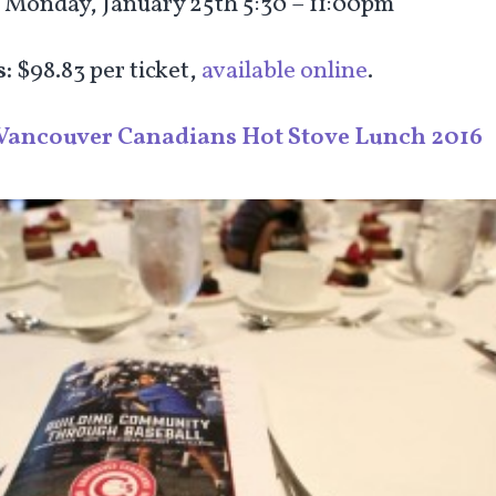
:
Monday, January 25
th
5:30 – 11:00pm
s:
$98.83 per ticket,
available online
.
Vancouver Canadians Hot Stove Lunch 2016