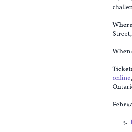
challen
Where
Street
When
Ticket
online
Ontari
Febru