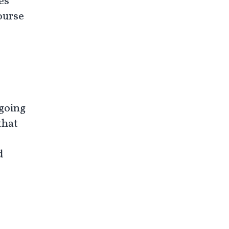
es
course
 going
that
d