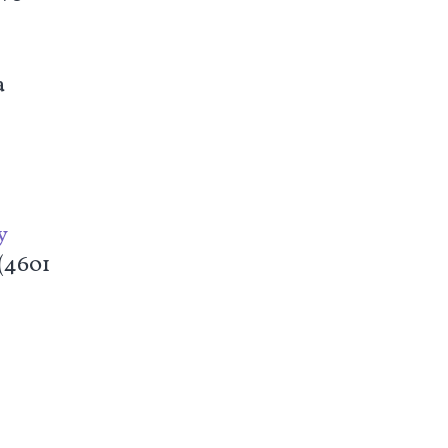
a
y
 (4601