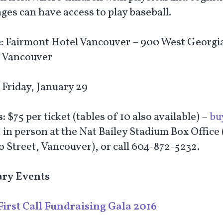
ges can have access to play baseball.
:
Fairmont Hotel Vancouver – 900 West Georgi
, Vancouver
:
Friday, January 29
s:
$75 per ticket (tables of 10 also available) –
bu
, in person at the Nat Bailey Stadium Box Office
o Street, Vancouver), or call 604-872-5232.
ary Events
First Call Fundraising Gala 2016