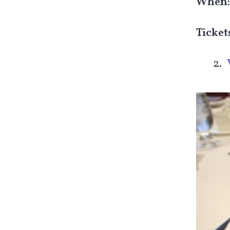
When
Ticket