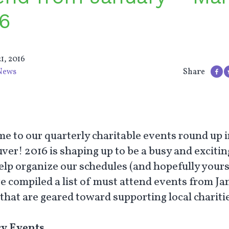
6
1, 2016
News
Share
e to our quarterly charitable events round up 
er! 2016 is shaping up to be a busy and excitin
help organize our schedules (and hopefully yours
e compiled a list of must attend events from Ja
that are geared toward supporting local charitie
y Events