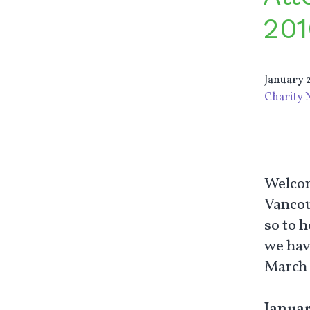
201
January 2
Charity 
Welcom
Vancouv
so to 
we hav
March 
Januar