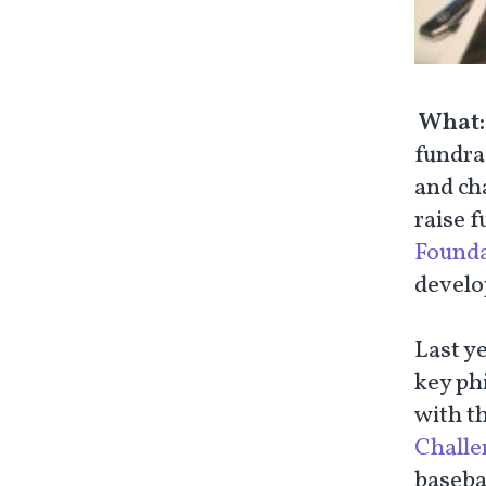
What
fundrai
and ch
raise f
Founda
develop
Last y
key ph
with t
Challe
basebal