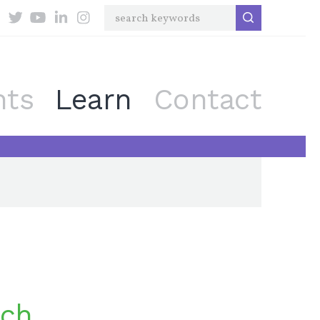
nts
Learn
Contact
rch