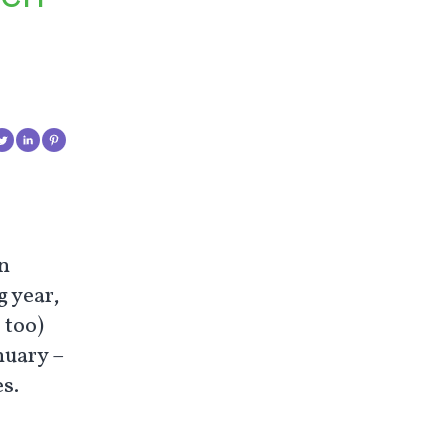
in
g year,
 too)
nuary –
s.