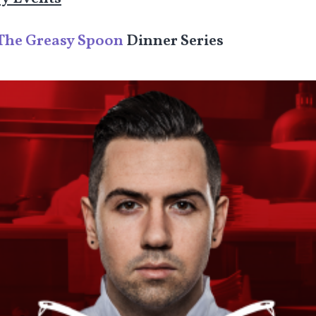
The Greasy Spoon
Dinner Series