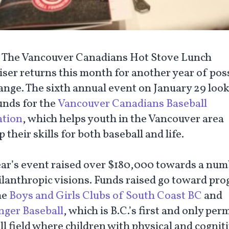
:
The Vancouver Canadians Hot Stove Lunch
ser returns this month for another year of poss
ange. The sixth annual event on January 29 look
unds for the
Vancouver Canadians Baseball
tion
, which helps youth in the Vancouver area
 their skills for both baseball and life.
ear’s event raised over $180,000 towards a num
ilanthropic visions. Funds raised go toward pr
he
Boys and Girls Clubs of South Coast BC
and
nger Baseball
, which is B.C.’s first and only pe
l field where children with physical and cognit