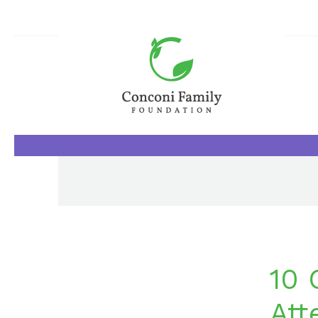
10 
Att