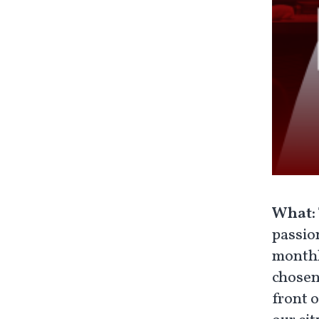
What:
passio
monthly
chosen
front 