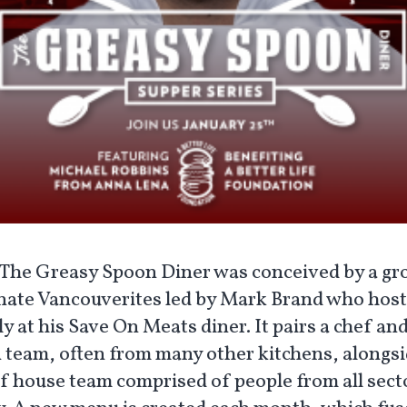
The Greasy Spoon Diner was conceived by a gr
nate Vancouverites led by Mark Brand who hosts
 at his Save On Meats diner. It pairs a chef and
 team, often from many other kitchens, alongsi
of house team comprised of people from all sect