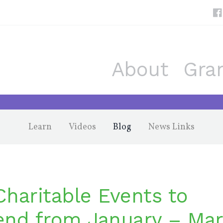
About
Gra
Learn
Videos
Blog
News Links
Charitable Events to
end from January – Ma