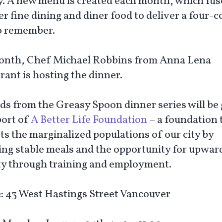
ty. A new menu is created each month, which fus
r fine dining and diner food to deliver a four-
o remember.
onth, Chef Michael Robbins from Anna Lena
rant is hosting the dinner.
ds from the Greasy Spoon dinner series will be
port of
A Better Life Foundation
– a foundation 
ts the marginalized populations of our city by
ing stable meals and the opportunity for upwar
ty through training and employment.
:
43 West Hastings Street Vancouver