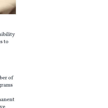
ibility
s to
ber of
ograms
rmanent
ive