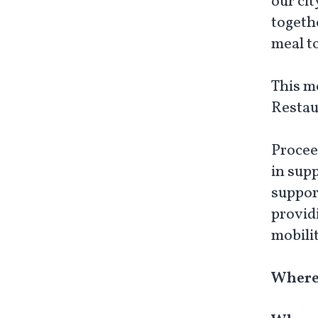
our ci
togethe
meal t
This m
Restau
Procee
in sup
suppor
provid
mobili
Where