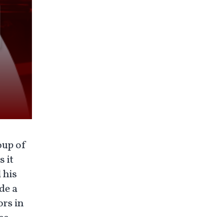
oup of
 it
 his
de a
ors in