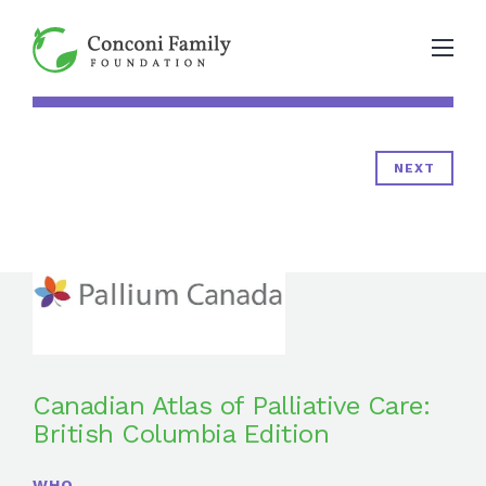
NEXT
Canadian Atlas of Palliative Care:
British Columbia Edition
WHO