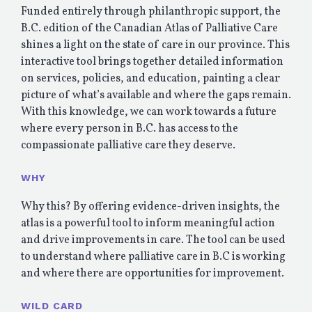
Funded entirely through philanthropic support, the
B.C. edition of the Canadian Atlas of Palliative Care
shines a light on the state of care in our province. This
interactive tool brings together detailed information
on services, policies, and education, painting a clear
picture of what’s available and where the gaps remain.
With this knowledge, we can work towards a future
where every person in B.C. has access to the
compassionate palliative care they deserve.
WHY
Why this? By offering evidence-driven insights, the
atlas is a powerful tool to inform meaningful action
and drive improvements in care. The tool can be used
to understand where palliative care in B.C is working
and where there are opportunities for improvement.
WILD CARD