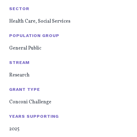
SECTOR
Health Care, Social Services
POPULATION GROUP
General Public
STREAM
Research
GRANT TYPE
Conconi Challenge
YEARS SUPPORTING
2025