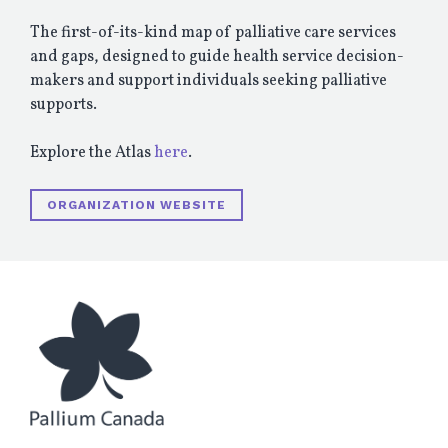
The first-of-its-kind map of palliative care services
and gaps, designed to guide health service decision-
makers and support individuals seeking palliative
supports.
Explore the Atlas
here
.
ORGANIZATION WEBSITE