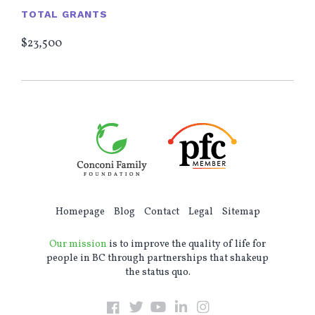
TOTAL GRANTS
$23,500
Homepage
Blog
Contact
Legal
Sitemap
Our mission
is to improve the quality of life for
people in BC through partnerships that shakeup
the status quo.