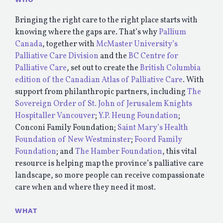
Bringing the right care to the right place starts with
knowing where the gaps are. That’s why
Pallium
Canada
, together with
McMaster University’s
Palliative Care Division
and the
BC Centre for
Palliative Care
, set out to create the
British Columbia
edition of the Canadian Atlas of Palliative Care
. With
support from philanthropic partners, including
The
Sovereign Order of St. John of Jerusalem Knights
Hospitaller Vancouver
;
Y.P. Heung Foundation
;
Conconi Family Foundation;
Saint Mary’s Health
Foundation of New Westminster
;
Foord Family
Foundation
; and
The Hamber Foundation
, this vital
resource is helping map the province’s palliative care
landscape, so more people can receive compassionate
care when and where they need it most.
WHAT