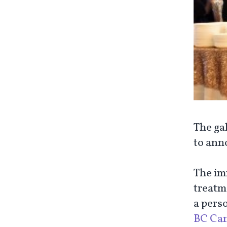
The ga
to anno
The im
treatme
a pers
BC Ca