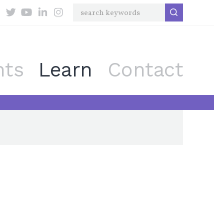
nts
Learn
Contact