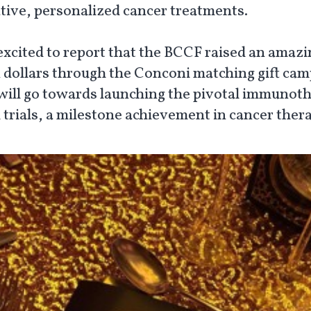
tive, personalized cancer treatments.
excited to report that the BCCF raised an amazi
n dollars through the Conconi matching gift cam
will go towards launching the pivotal immunot
l trials, a milestone achievement in cancer ther