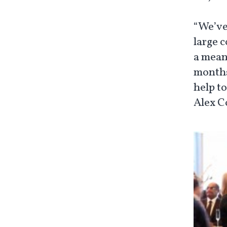
“We’ve
large 
a mean
months
help to
Alex C