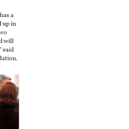
has a
 up in
two
 will
” said
dation.