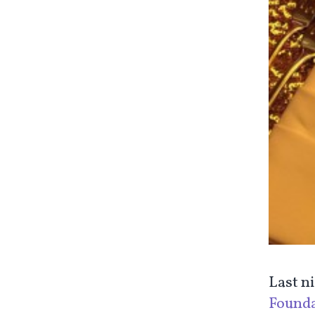
Last n
Founda