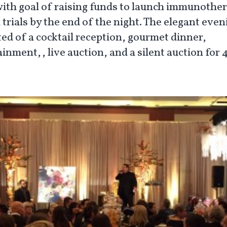
with goal of raising funds to launch immunothe
l trials by the end of the night. The elegant even
ted of a cocktail reception, gourmet dinner,
inment,, live auction, and a silent auction for
.