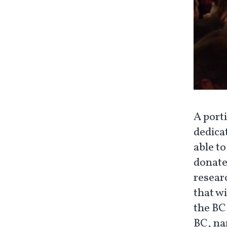
A porti
dedicat
able t
donate
resear
that w
the BC
BC, na