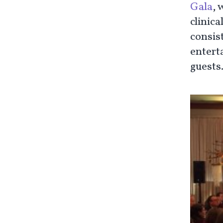
Gala
, 
clinica
consis
enterta
guests