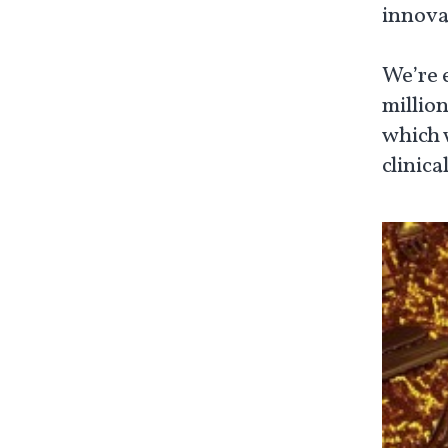
innova
We’re 
millio
which 
clinica