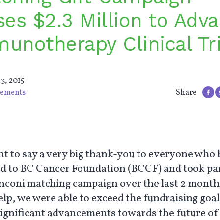
ses $2.3 Million to Adv
unotherapy Clinical Tri
3, 2015
ements
Share
t to say a very big thank-you to everyone who 
d to BC Cancer Foundation (BCCF) and took par
nconi matching campaign over the last 2 month
elp, we were able to exceed the fundraising goa
ignificant advancements towards the future of