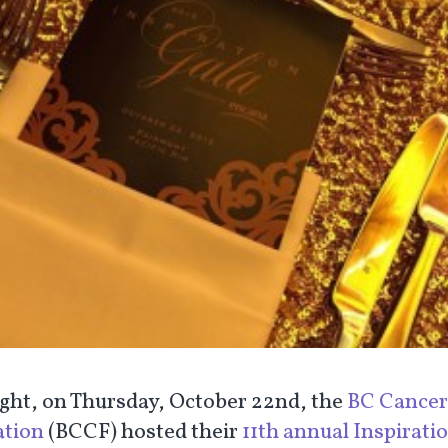
ight, on Thursday, October 22nd, the
BC Cancer
tion
(BCCF) hosted their
11th annual Inspirati