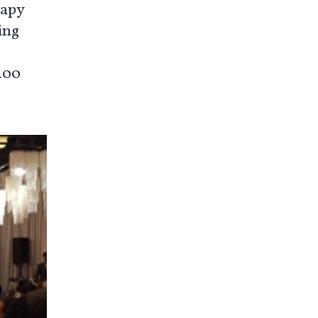
rapy
ing
 400