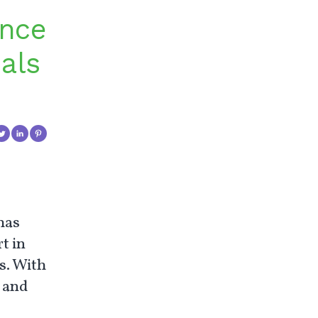
ance
als
has
t in
s. With
l and