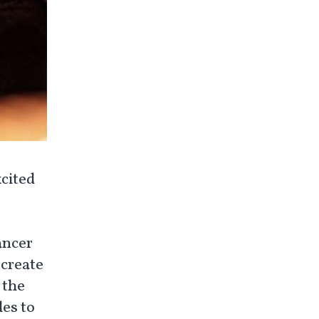
cited
ancer
 create
 the
es to