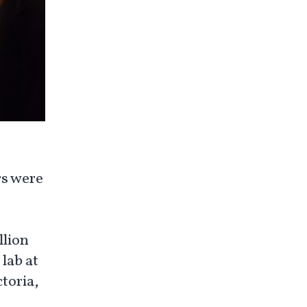
rs were
llion
lab at
toria,