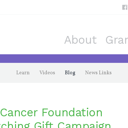
About
Gra
Learn
Videos
Blog
News Links
Cancer Foundation
ching Gift Campaign