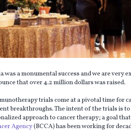
la was a monumental success and we are very ex
unce that over 4.2 million dollars was raised.
munotherapy trials come at a pivotal time for c
nt breakthroughs. The intent of the trials is to
onalized approach to cancer therapy; a goal that
ncer Agency
(BCCA) has been working for decad