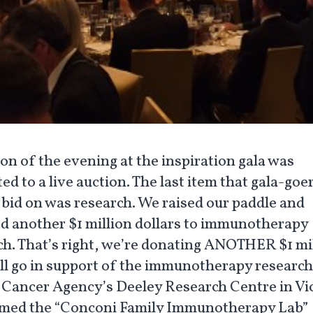
on of the evening at the inspiration gala was
ed to a live auction. The last item that gala-goe
o bid on was research. We raised our paddle and
d another $1 million dollars to immunotherapy
ch. That’s right, we’re donating ANOTHER $1 mi
ill go in support of the immunotherapy research 
 Cancer Agency’s Deeley Research Centre in Vic
med the “Conconi Family Immunotherapy Lab”