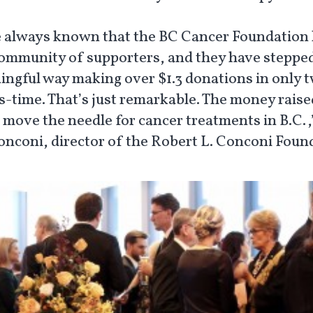
 always known that the BC Cancer Foundation 
community of supporters, and they have stepped
ingful way making over $1.3 donations in only 
-time. That’s just remarkable. The money raised
 move the needle for cancer treatments in B.C.,
onconi, director of the Robert L. Conconi Foun