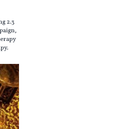
ng 2.3
paign,
herapy
apy.