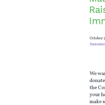
Rai
Imm
October 2
Announc
We wan
donate
the Co
your h
make s