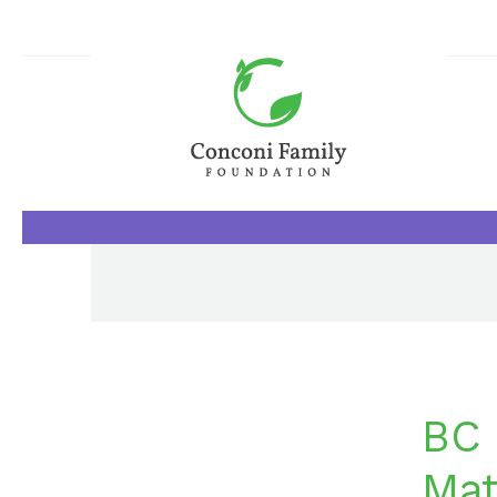
BC 
Mat