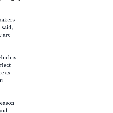
makers
 said,
e are
which is
flect
re as
ur
reason
 and