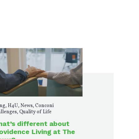
ng
,
H4U
,
News
,
Conconi
llenges
,
Quality of Life
at’s different about
ovidence Living at The