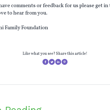
 have comments or feedback for us please get in 
ove to hear from you.
i Family Foundation
Like what you see? Share this article!