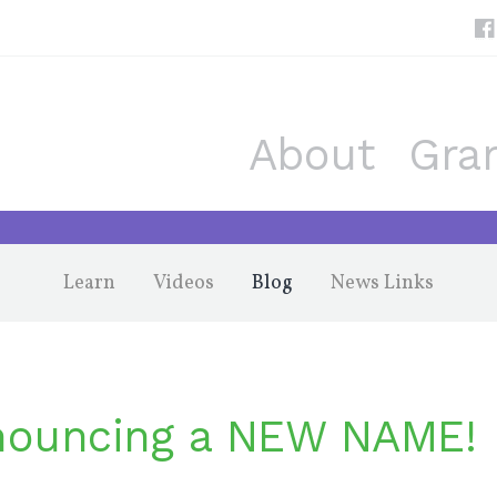
About
Gra
Learn
Videos
Blog
News Links
ouncing a NEW NAME!