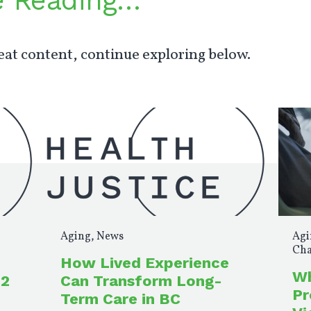
e Reading…
at content, continue exploring below.
Aging
,
News
Agi
Cha
How Lived Experience
Wh
 2
Can Transform Long-
Pr
Term Care in BC