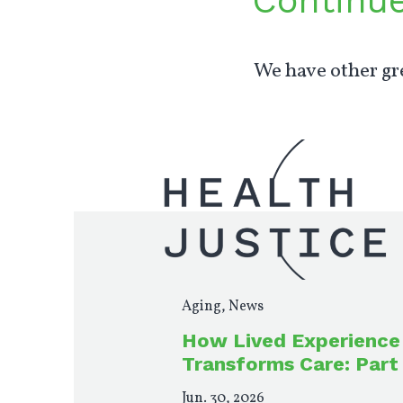
Continu
We have other gre
Aging
,
News
How Lived Experience
Transforms Care: Part
Jun. 30, 2026