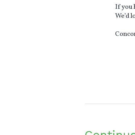
If you
We’d l
Concon