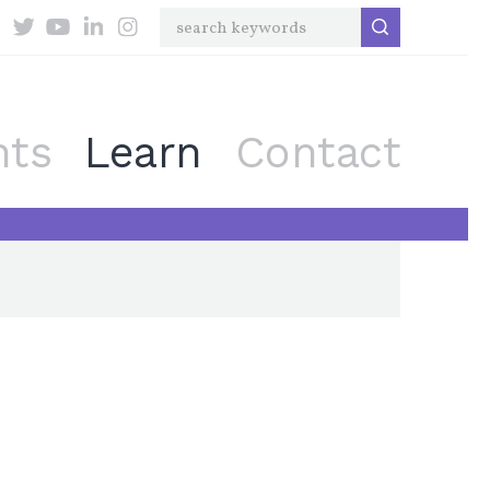
nts
Learn
Contact