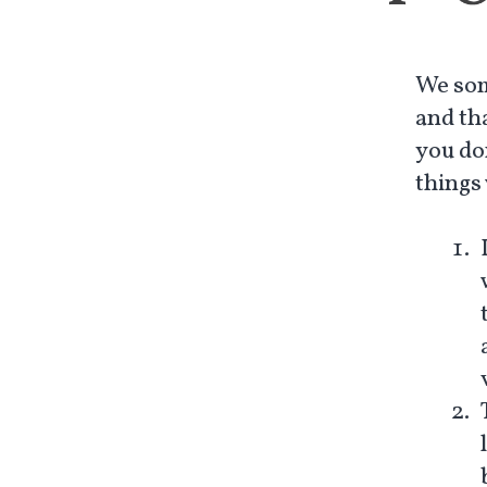
We som
and th
you do
things 