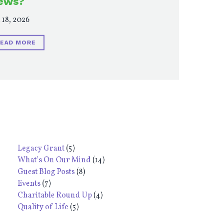
ews?
 18, 2026
EAD MORE
Legacy Grant
(5)
What’s On Our Mind
(14)
Guest Blog Posts
(8)
Events
(7)
Charitable Round Up
(4)
Quality of Life
(5)