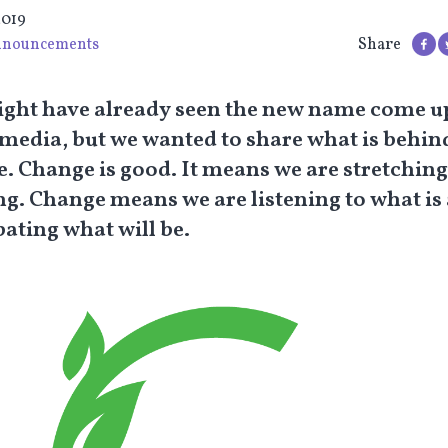
2019
nouncements
Share
ght have already seen the new name come u
 media, but we wanted to share what is behind
. Change is good. It means we are stretchin
g. Change means we are listening to what is
pating what will be.