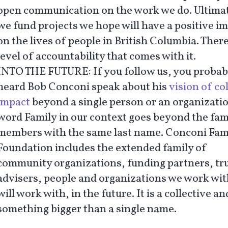
open communication on the work we do. Ultimat
we fund projects we hope will have a positive i
on the lives of people in British Columbia. There
level of accountability that comes with it.
INTO THE FUTURE:
If you follow us, you probab
heard Bob Conconi speak about his
vision of co
impact
beyond a single person or an organizati
word
Family
in our context goes beyond the fam
members with the same last name. Conconi Fam
Foundation includes the extended family of
community organizations, funding partners, tr
advisers, people and organizations we work wi
will work with, in the future. It is a collective an
something bigger than a single name.