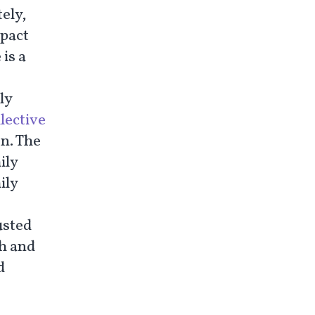
ely,
mpact
 is a
ly
llective
on. The
ily
ily
usted
th and
d