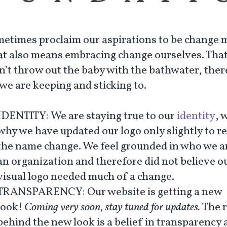
etimes proclaim our aspirations to be change 
at also means embracing change ourselves. That
n’t throw out the baby with the bathwater, ther
we are keeping and sticking to.
IDENTITY:
We are staying true to our
identity
, 
why we have updated our logo only slightly to re
the name change. We feel grounded in who we a
an organization and therefore did not believe o
visual logo needed much of a change.
TRANSPARENCY
: Our website is getting a new
look!
Coming very soon, stay tuned for updates.
The 
behind the new look is a belief in transparency