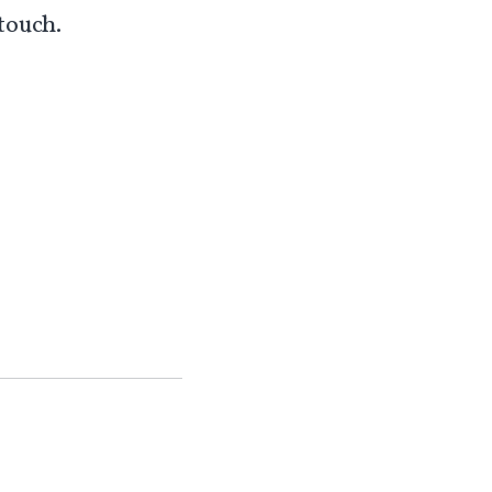
touch.