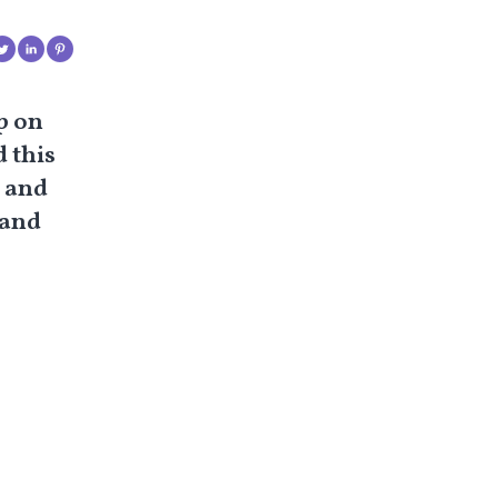
p on
 this
g and
 and