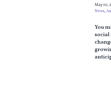
May 10, 
News
,
An
You mi
social
change
growin
antici