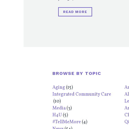
READ MORE
BROWSE BY TOPIC
Aging
(15)
An
Integrated Community Care
Al
(10)
L
Media
(3)
A
H4U
(5)
C
#TellMeMore
(4)
Q&