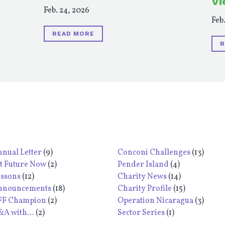
Vi
Feb. 24, 2026
Feb.
READ MORE
R
nual Letter
(9)
Conconi Challenges
(13)
t Future Now
(2)
Pender Island
(4)
essons
(12)
Charity News
(14)
nnouncements
(18)
Charity Profile
(15)
FF Champion
(2)
Operation Nicaragua
(3)
A with...
(2)
Sector Series
(1)