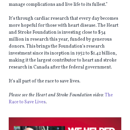
manage complications and live life to its fullest.”
It’s through cardiac research that every day becomes
more hopeful for those with heart disease. The Heart
and Stroke Foundation is investing close to $34
million in research this year, funded by generous
donors. This brings the Foundation’s research
investment since its inception in 1952 to $1.42 billion,
making it the largest contributor to heart and stroke
research in Canada after the federal government.
It’s all part of the race to save lives.
Please see the Heart and Stroke Foundation video:
The
Race to Save Lives
.