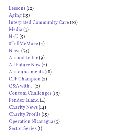
Lessons
(12)
Aging
(15)
Integrated Community Care
(10)
Media
(3)
H4U
(5)
#TellMeMore
(4)
News
(54)
Annual Letter
(9)
Alt Future Now
(2)
Announcements
(18)
CFF Champion
(2)
Q&A with...
(2)
Conconi Challenges
(13)
Pender Island
(4)
Charity News
(14)
Charity Profile
(15)
Operation Nicaragua
(3)
Sector Series
(1)