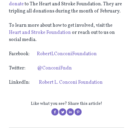
donate
to The Heart and Stroke Foundation. They are
tripling all donations during the month of February.
To learn more about how to get involved, visit the
Heart and Stroke Foundation
or reach out to us on
social media.
Facebook:
RobertLConconiFoundation
Twitter:
@ConconiFndn
LinkedIn:
Robert L. Conconi Foundation
Like what you see? Share this article!