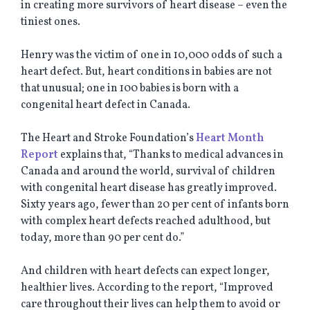
in creating more survivors of heart disease – even the
tiniest ones.
Henry was the victim of one in 10,000 odds of such a
heart defect. But, heart conditions in babies are not
that unusual; one in 100 babies is born with a
congenital heart defect in Canada.
The Heart and Stroke Foundation’s
Heart Month
Report
explains that, “Thanks to medical advances in
Canada and around the world, survival of children
with congenital heart disease has greatly improved.
Sixty years ago, fewer than 20 per cent of infants born
with complex heart defects reached adulthood, but
today, more than 90 per cent do.”
And children with heart defects can expect longer,
healthier lives. According to the report, “Improved
care throughout their lives can help them to avoid or