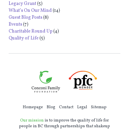
Legacy Grant
(5)
What’s On Our Mind
(14)
Guest Blog Posts
(8)
Events
(7)
Charitable Round Up
(4)
Quality of Life
(5)
Homepage
Blog
Contact
Legal
Sitemap
Our mission
is to improve the quality of life for
people in BC through partnerships that shakeup