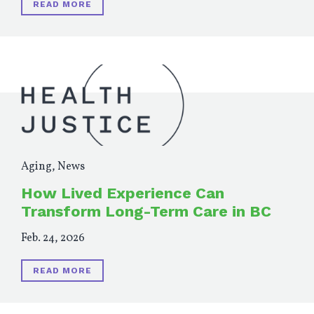
READ MORE
Aging
,
News
How Lived Experience Can
Transform Long-Term Care in BC
Feb. 24, 2026
READ MORE