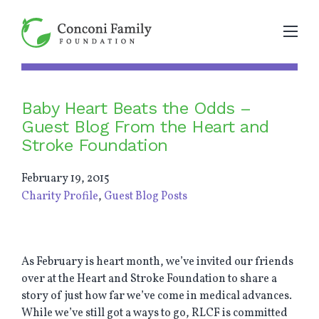
Baby Heart Beats the Odds –
Guest Blog From the Heart and
Stroke Foundation
February 19, 2015
Charity Profile
,
Guest Blog Posts
As February is heart month, we’ve invited our friends
over at the Heart and Stroke Foundation to share a
story of just how far we’ve come in medical advances.
While we’ve still got a ways to go, RLCF is committed