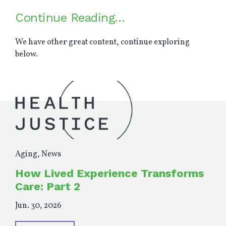
Continue Reading…
We have other great content, continue exploring
below.
Aging
,
News
How Lived Experience Transforms
Care: Part 2
Jun. 30, 2026