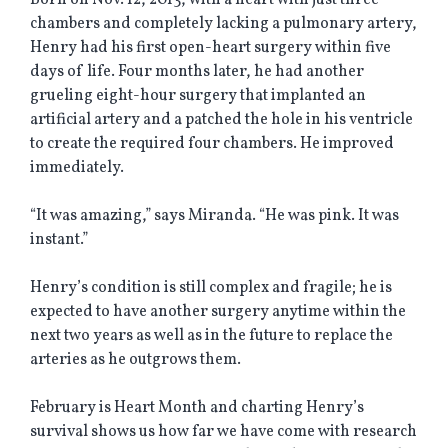
Born on Nov. 12, 2013, with a heart with just three
chambers and completely lacking a pulmonary artery,
Henry had his first open-heart surgery within five
days of life. Four months later, he had another
grueling eight-hour surgery that implanted an
artificial artery and a patched the hole in his ventricle
to create the required four chambers. He improved
immediately.
“It was amazing,” says Miranda. “He was pink. It was
instant.”
Henry’s condition is still complex and fragile; he is
expected to have another surgery anytime within the
next two years as well as in the future to replace the
arteries as he outgrows them.
February is Heart Month and charting Henry’s
survival shows us how far we have come with research