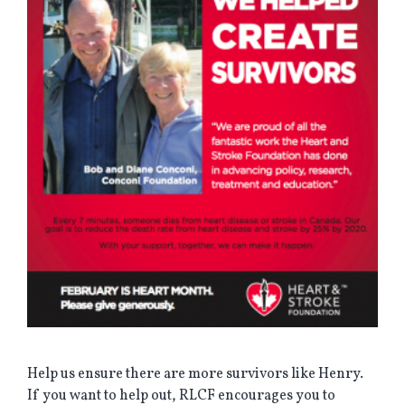
Help us ensure there are more survivors like Henry.
If you want to help out, RLCF encourages you to