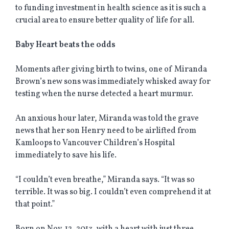
to funding investment in health science as it is such a
crucial area to ensure better quality of life for all.
Baby Heart beats the odds
Moments after giving birth to twins, one of Miranda
Brown’s new sons was immediately whisked away for
testing when the nurse detected a heart murmur.
An anxious hour later, Miranda was told the grave
news that her son Henry need to be airlifted from
Kamloops to Vancouver Children’s Hospital
immediately to save his life.
“I couldn’t even breathe,” Miranda says. “It was so
terrible. It was so big. I couldn’t even comprehend it at
that point.”