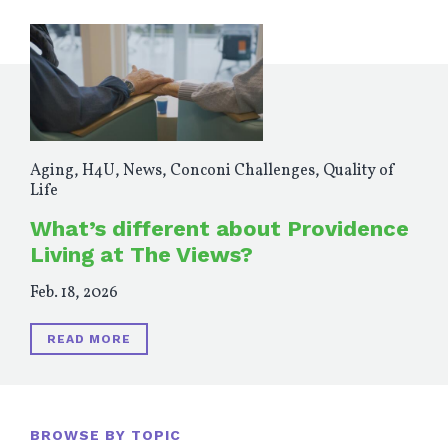
Aging
,
H4U
,
News
,
Conconi Challenges
,
Quality of
Life
What’s different about Providence
Living at The Views?
Feb. 18, 2026
READ MORE
BROWSE BY TOPIC