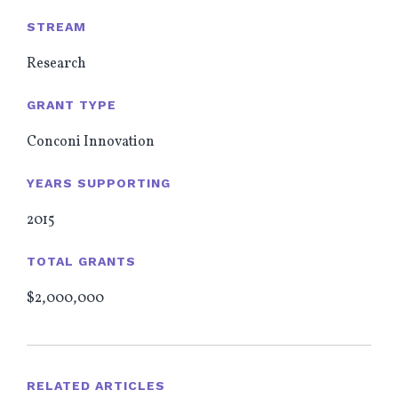
STREAM
Research
GRANT TYPE
Conconi Innovation
YEARS SUPPORTING
2015
TOTAL GRANTS
$2,000,000
RELATED ARTICLES