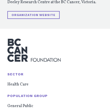
Deeley Research Centre at the BC Cancer, Victoria.
ORGANIZATION WEBSITE
SECTOR
Health Care
POPULATION GROUP
General Public