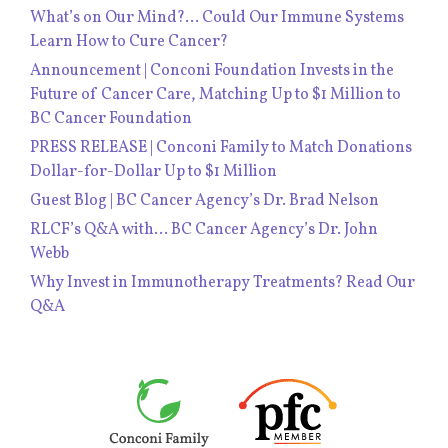
What’s on Our Mind?… Could Our Immune Systems
Learn How to Cure Cancer?
Announcement | Conconi Foundation Invests in the
Future of Cancer Care, Matching Up to $1 Million to
BC Cancer Foundation
PRESS RELEASE | Conconi Family to Match Donations
Dollar-for-Dollar Up to $1 Million
Guest Blog | BC Cancer Agency’s Dr. Brad Nelson
RLCF’s Q&A with… BC Cancer Agency’s Dr. John
Webb
Why Invest in Immunotherapy Treatments? Read Our
Q&A