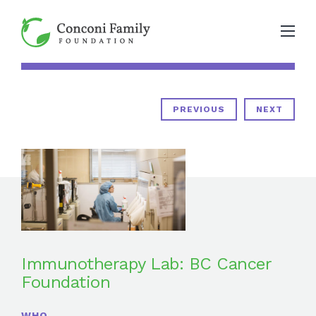
PREVIOUS
NEXT
Immunotherapy Lab: BC Cancer
Foundation
WHO