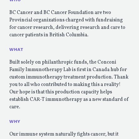
BC Cancer and BC Cancer Foundation are two
Provincial organizations charged with fundraising
for cancer research, delivering research and care to
cancer patients in British Columbia.
WHAT
Built solely on philanthropic funds, the Conconi
Family Immunotherapy Lab is first in Canada hub for
custom immunotherapy treatment production. Thank
you to all who contributed to making this a reality!
Our hope is that this production capacity helps
establish CAR-T immunotherapy as a new standard of
care.
WHY
Our immune system naturally fights cancer, but it