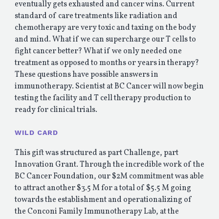
eventually gets exhausted and cancer wins. Current
standard of care treatments like radiation and
chemotherapy are very toxic and taxing on the body
and mind. What if we can supercharge our T cells to
fight cancer better? What if we only needed one
treatment as opposed to months or years in therapy?
These questions have possible answers in
immunotherapy. Scientist at BC Cancer will now begin
testing the facility and T cell therapy production to
ready for clinical trials.
WILD CARD
This gift was structured as part Challenge, part
Innovation Grant. Through the incredible work of the
BC Cancer Foundation, our $2M commitment was able
to attract another $3.5 M for a total of $5.5 M going
towards the establishment and operationalizing of
the Conconi Family Immunotherapy Lab, at the